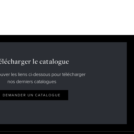
élécharger le catalogue
ouver les liens ci-dessous pour télécharger
nos derniers catalogues
DEMANDER UN CATALOGUE