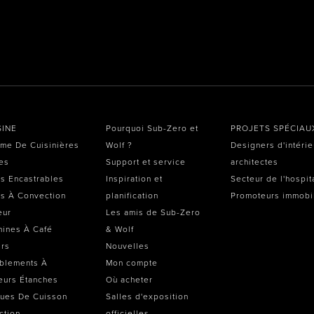
SINE
Pourquoi Sub-Zero et
PROJETS SPÉCIAU
me De Cuisinières
Wolf ?
Designers d'intérie
es
Support et service
architectes
s Encastrables
Inspiration et
Secteur de l'hospit
s À Convection
planification
Promoteurs immobi
eur
Les amis de Sub-Zero
ines À Café
& Wolf
irs
Nouvelles
blements À
Mon compte
eurs Étanches
Où acheter
ues De Cuisson
Salles d'exposition
ction
officielles