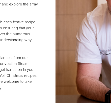
r and explore the array
h each festive recipe.
in ensuring that your
cover the numerous
, understanding why
liances, from our
 Convection Steam
get hands-on in your
Wolf Christmas recipes.
are welcome to take
g.