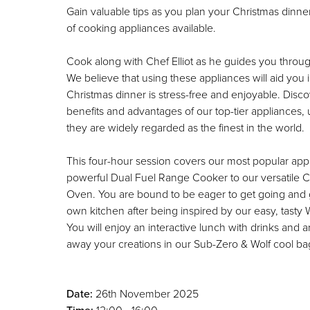
Gain valuable tips as you plan your Christmas dinne
of cooking appliances available.
Cook along with Chef Elliot as he guides you throug
We believe that using these appliances will aid you 
Christmas dinner is stress-free and enjoyable. Dis
benefits and advantages of our top-tier appliances
they are widely regarded as the finest in the world.
This four-hour session covers our most popular app
powerful Dual Fuel Range Cooker to our versatile
Oven. You are bound to be eager to get going and 
own kitchen after being inspired by our easy, tasty 
You will enjoy an interactive lunch with drinks and 
away your creations in our Sub-Zero & Wolf cool ba
Date:
26th November 2025