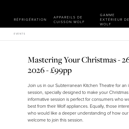
GAMME
APPAREILS DE
RÉFRIGÉRATION
EXTÉRIEUR D
CUISSON WOLF
WOLF
EVENTS
Mastering Your Christmas - 
2026 - £99pp
Join us in our Subterranean Kitchen Theatre for an 
session, specially designed to make your Christmas
informative session is perfect for consumers who wo
best from their Wolf appliances. Equally, those inter
who would like a deeper understanding of how our
welcome to join this session.