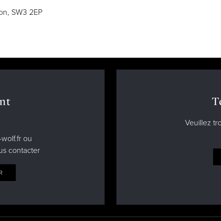
don, SW3 2EP
nt
T
Veuillez tr
wolf.fr ou
us contacter
R