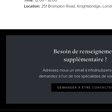
Time:
12:00 - 16:00
Location:
251 Brompton Road, Knightsbridge, Lon
Besoin de renseigneme
supplémentaire ?
Adressez-nous un email à info@subzero-
demandez à l'un de nos spécialistes de vo
DEMANDER À ÊTRE CONTACTE