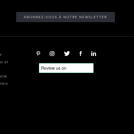
ABONNEZ-VOUS À NOTRE NEWSLETTER
X
ur et
alité
liers