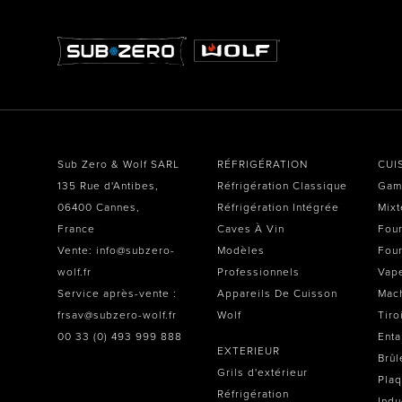
Sub Zero & Wolf SARL
RÉFRIGÉRATION
CUI
135 Rue d'Antibes,
Réfrigération Classique
Gam
06400 Cannes,
Réfrigération Intégrée
Mixt
France
Caves À Vin
Four
Vente: info@subzero-
Modèles
Four
wolf.fr
Professionnels
Vap
Service après-vente :
Appareils De Cuisson
Mach
frsav@subzero-wolf.fr
Wolf
Tiro
00 33 (0) 493 999 888
Enta
EXTERIEUR
Brûl
Grils d'extérieur
Plaq
Réfrigération
Indu