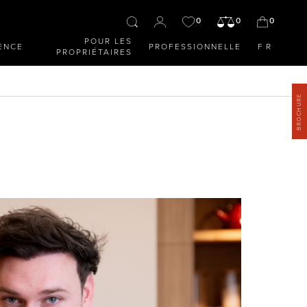
0
0
0
POUR LES
ENCE
PROFESSIONNELLE
FR
PROPRIÉTAIRES
BROCHURE