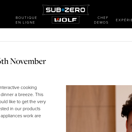
BOUTIQUE
CHEF
E
EXPÉRI
EN LIGNE
DEMOS
26th November
interactive cooking
 dinner a breeze. This
uld like to get the very
ested in our products
 appliances work are